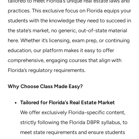
tailored to meet Florida’s unique real estate laws and
practices. This exclusive focus on Florida equips your
students with the knowledge they need to succeed in
the state’s market, no generic, out-of-state material
here. Whether it’s licensing, exam prep, or continuing
education, our platform makes it easy to offer
comprehensive, engaging courses that align with
Florida’s regulatory requirements.
Why Choose Class Made Easy?
Tailored for Florida’s Real Estate Market
We offer exclusively Florida-specific content,
strictly following the Florida DBPR syllabus, to
meet state requirements and ensure students