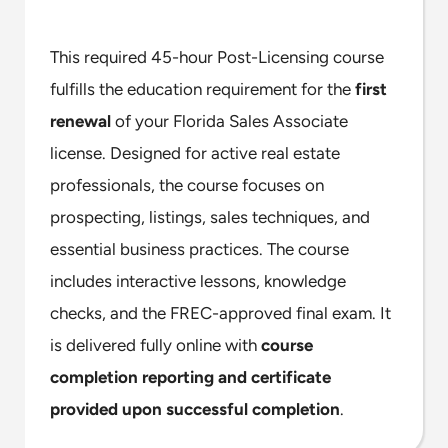
This required 45-hour Post-Licensing course
fulfills the education requirement for the
first
renewal
of your Florida Sales Associate
license. Designed for active real estate
professionals, the course focuses on
prospecting, listings, sales techniques, and
essential business practices. The course
includes interactive lessons, knowledge
checks, and the FREC-approved final exam. It
is delivered fully online with
course
completion reporting and certificate
provided upon successful completion
.