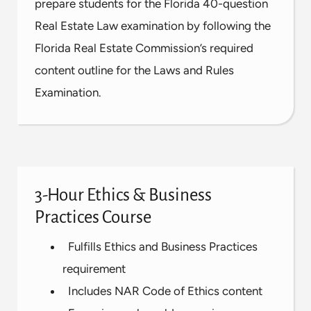
prepare students for the Florida 40-question
Real Estate Law examination by following the
Florida Real Estate Commission’s required
content outline for the Laws and Rules
Examination.
3-Hour Ethics & Business
Practices Course
Fulfills Ethics and Business Practices
requirement
Includes NAR Code of Ethics content