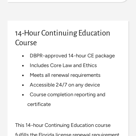
14-Hour Continuing Education
Course
DBPR-approved 14-hour CE package
Includes Core Law and Ethics
Meets all renewal requirements
Accessible 24/7 on any device
Course completion reporting and
certificate
This 14-hour Continuing Education course
fulfills the Florida license renewal requirement