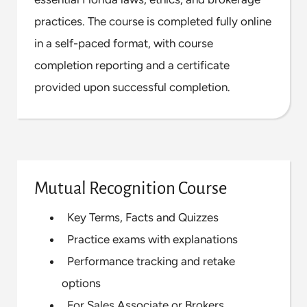
practices. The course is completed fully online
in a self-paced format, with course
completion reporting and a certificate
provided upon successful completion.
Mutual Recognition Course
Key Terms, Facts and Quizzes
Practice exams with explanations
Performance tracking and retake
options
For Sales Associate or Brokers