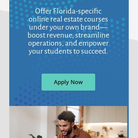
Offer Florida-specific
online real estate courses
under your own brand—
boost revenue, streamline
operations, and empower
your students to succeed.
Apply Now