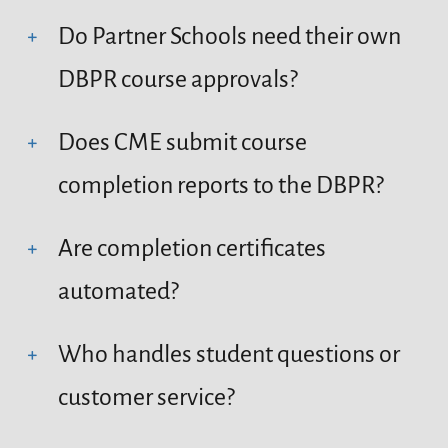
Do Partner Schools need their own
DBPR course approvals?
Does CME submit course
completion reports to the DBPR?
Are completion certificates
automated?
Who handles student questions or
customer service?