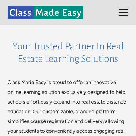
Skip
to
Tog
content
Nav
Home
Your Trusted Partner In Real
Contact
Estate Learning Solutions
Partners
Student Dashboard
Class Made Easy is proud to offer an innovative
online learning solution exclusively designed to help
schools effortlessly expand into real estate distance
education. Our customizable, branded platform
simplifies course registration and delivery, allowing
your students to conveniently access engaging real