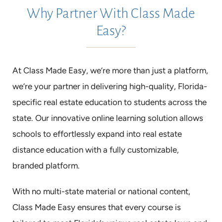
Why Partner With Class Made
Easy?
At Class Made Easy, we’re more than just a platform,
we’re your partner in delivering high-quality, Florida-
specific real estate education to students across the
state. Our innovative online learning solution allows
schools to effortlessly expand into real estate
distance education with a fully customizable,
branded platform.
With no multi-state material or national content,
Class Made Easy ensures that every course is