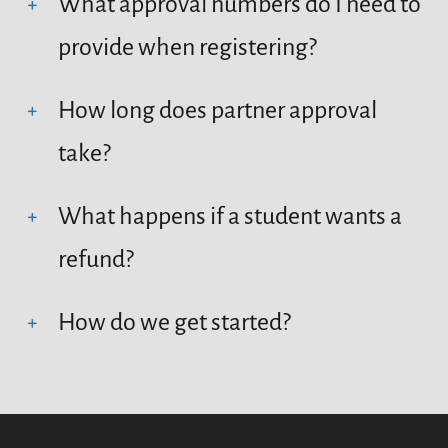
What approval numbers do I need to
provide when registering?
How long does partner approval
take?
What happens if a student wants a
refund?
How do we get started?