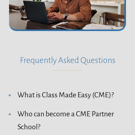
Frequently Asked Questions
What is Class Made Easy (CME)?
Who can become a CME Partner
School?