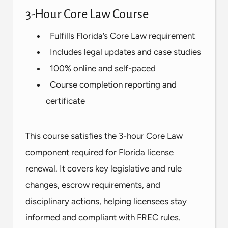
3-Hour Core Law Course
Fulfills Florida’s Core Law requirement
Includes legal updates and case studies
100% online and self-paced
Course completion reporting and
certificate
This course satisfies the 3-hour Core Law
component required for Florida license
renewal. It covers key legislative and rule
changes, escrow requirements, and
disciplinary actions, helping licensees stay
informed and compliant with FREC rules.