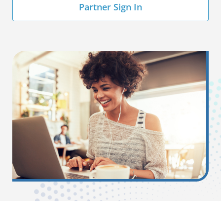
Partner Sign In