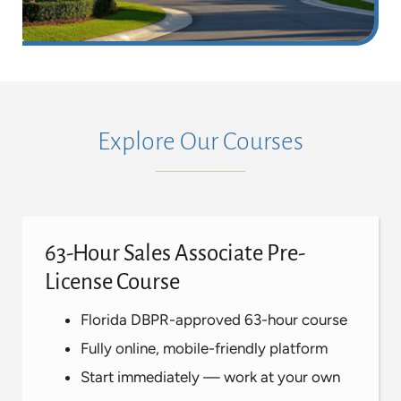
Explore Our Courses
63-Hour Sales Associate Pre-
License Course
Florida DBPR-approved 63-hour course
Fully online, mobile-friendly platform
Start immediately — work at your own