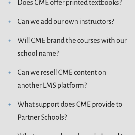
Does CME offer printed textbooks?
Can we add our own instructors?
Will CME brand the courses with our
school name?
Can we resell CME content on
another LMS platform?
What support does CME provide to
Partner Schools?