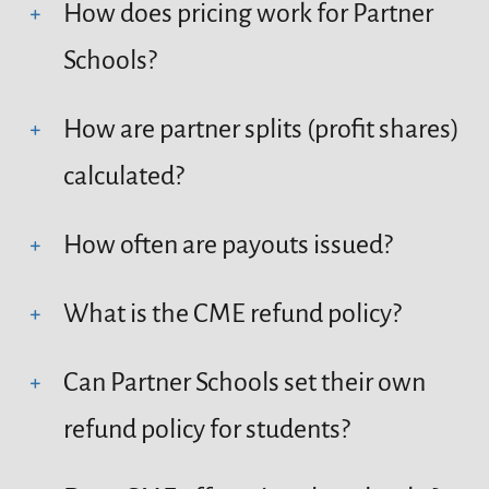
How does pricing work for Partner
Schools?
How are partner splits (profit shares)
calculated?
How often are payouts issued?
What is the CME refund policy?
Can Partner Schools set their own
refund policy for students?