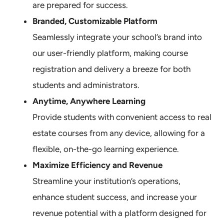
are prepared for success.
Branded, Customizable Platform
Seamlessly integrate your school’s brand into
our user-friendly platform, making course
registration and delivery a breeze for both
students and administrators.
Anytime, Anywhere Learning
Provide students with convenient access to real
estate courses from any device, allowing for a
flexible, on-the-go learning experience.
Maximize Efficiency and Revenue
Streamline your institution’s operations,
enhance student success, and increase your
revenue potential with a platform designed for