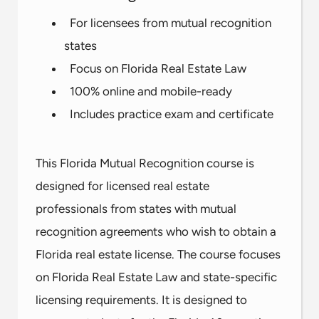
For licensees from mutual recognition
states
Focus on Florida Real Estate Law
100% online and mobile-ready
Includes practice exam and certificate
This Florida Mutual Recognition course is
designed for licensed real estate
professionals from states with mutual
recognition agreements who wish to obtain a
Florida real estate license. The course focuses
on Florida Real Estate Law and state-specific
licensing requirements. It is designed to