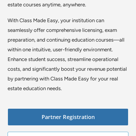
estate courses anytime, anywhere.
With Class Made Easy, your institution can
seamlessly offer comprehensive licensing, exam
preparation, and continuing education courses—all
within one intuitive, user-friendly environment.
Enhance student success, streamline operational
costs, and significantly boost your revenue potential
by partnering with Class Made Easy for your real
estate education needs.
Partner Registration