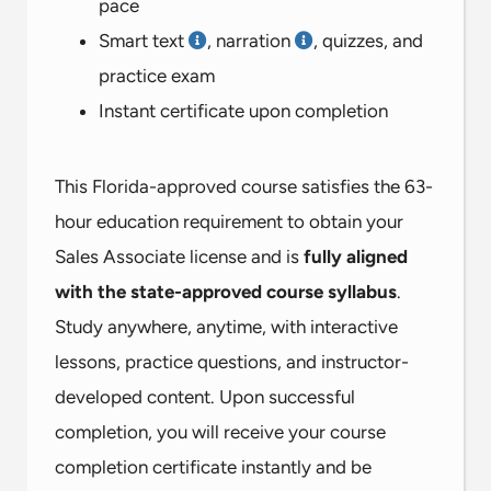
pace
Smart text
, narration
, quizzes, and
practice exam
Instant certificate upon completion
This Florida-approved course satisfies the 63-
hour education requirement to obtain your
Sales Associate license and is
fully aligned
with the state-approved course syllabus
.
Study anywhere, anytime, with interactive
lessons, practice questions, and instructor-
developed content. Upon successful
completion, you will receive your course
completion certificate instantly and be