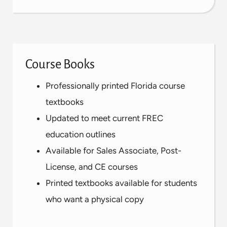
Course Books
Professionally printed Florida course
textbooks
Updated to meet current FREC
education outlines
Available for Sales Associate, Post-
License, and CE courses
Printed textbooks available for students
who want a physical copy