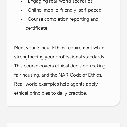
Engaging real-world scenarios
Online, mobile-friendly, self-paced
Course completion reporting and
certificate
Meet your 3-hour Ethics requirement while
strengthening your professional standards.
This course covers ethical decision-making,
fair housing, and the NAR Code of Ethics.
Real-world examples help agents apply
ethical principles to daily practice.