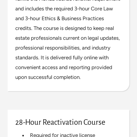
and includes the required 3-hour Core Law
and 3-hour Ethics & Business Practices
credits. The course is designed to keep real
estate professionals current on legal updates,
professional responsibilities, and industry
standards. It is delivered fully online with
convenient access and reporting provided
upon successful completion.
28-Hour Reactivation Course
Required for inactive license