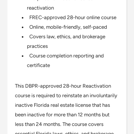
reactivation
FREC-approved 28-hour online course
Online, mobile-friendly, self-paced
Covers law, ethics, and brokerage
practices
Course completion reporting and
certificate
This DBPR-approved 28-hour Reactivation
course is required to reinstate an involuntarily
inactive Florida real estate license that has
been inactive for more than 12 months but
less than 24 months. The course covers
essential Florida laws, ethics, and brokerage