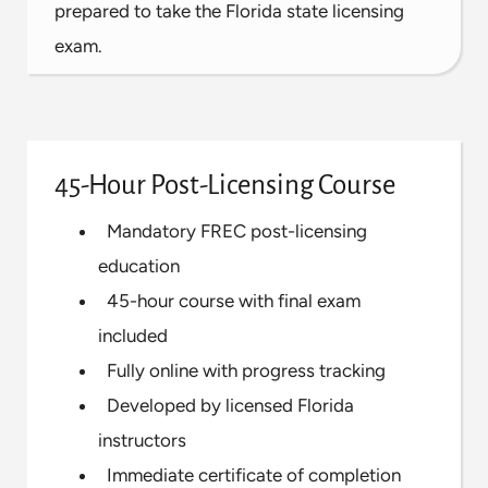
prepared to take the Florida state licensing
exam.
45-Hour Post-Licensing Course
Mandatory FREC post-licensing
education
45-hour course with final exam
included
Fully online with progress tracking
Developed by licensed Florida
instructors
Immediate certificate of completion