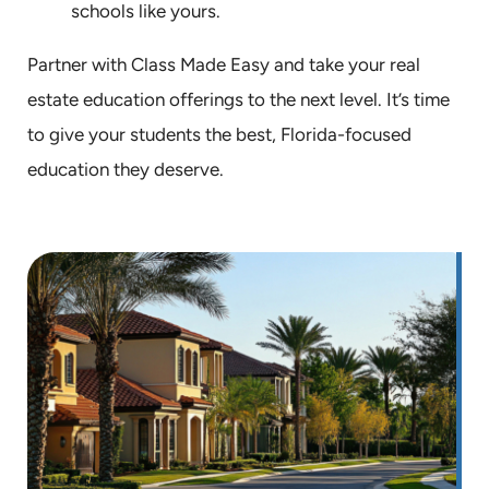
schools like yours.
Partner with Class Made Easy and take your real
estate education offerings to the next level. It’s time
to give your students the best, Florida-focused
education they deserve.