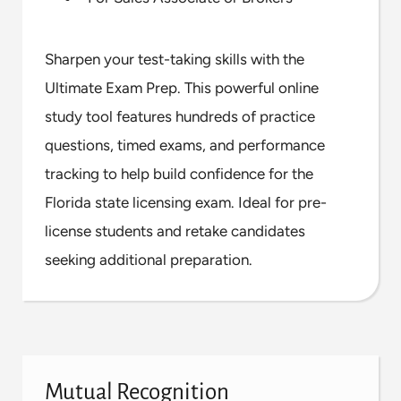
Sharpen your test-taking skills with the
Ultimate Exam Prep. This powerful online
study tool features hundreds of practice
questions, timed exams, and performance
tracking to help build confidence for the
Florida state licensing exam. Ideal for pre-
license students and retake candidates
seeking additional preparation.
Mutual Recognition