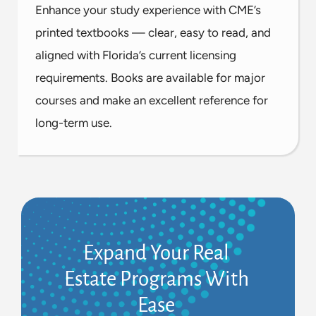
Enhance your study experience with CME’s
printed textbooks — clear, easy to read, and
aligned with Florida’s current licensing
requirements. Books are available for major
courses and make an excellent reference for
long-term use.
Expand Your Real
Estate Programs With
Ease