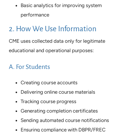
Basic analytics for improving system
performance
2. How We Use Information
CME uses collected data only for legitimate
educational and operational purposes:
A. For Students
Creating course accounts
Delivering online course materials
Tracking course progress
Generating completion certificates
Sending automated course notifications
Ensuring compliance with DBPR/FREC