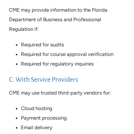
CME may provide information to the Florida
Department of Business and Professional
Regulation if:
Required for audits
Required for course approval verification
Required for regulatory inquiries
C. With Service Providers
CME may use trusted third-party vendors for:
Cloud hosting
Payment processing
Email delivery