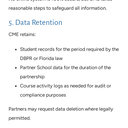
reasonable steps to safeguard all information.
5. Data Retention
CME retains:
Student records for the period required by the
DBPR or Florida law
Partner School data for the duration of the
partnership
Course activity logs as needed for audit or
compliance purposes
Partners may request data deletion where legally
permitted.