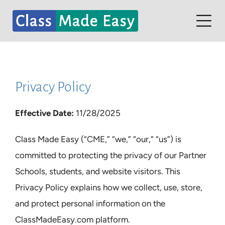
Skip
to
Tog
content
Nav
Home
Contact
Privacy Policy
Partners
Effective Date:
11/28/2025
Student Dashboard
Class Made Easy (“CME,” “we,” “our,” “us”) is
committed to protecting the privacy of our Partner
Schools, students, and website visitors. This
Privacy Policy explains how we collect, use, store,
and protect personal information on the
ClassMadeEasy.com platform.