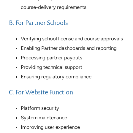
course-delivery requirements
B. For Partner Schools
Verifying school license and course approvals
Enabling Partner dashboards and reporting
Processing partner payouts
Providing technical support
Ensuring regulatory compliance
C. For Website Function
Platform security
System maintenance
Improving user experience