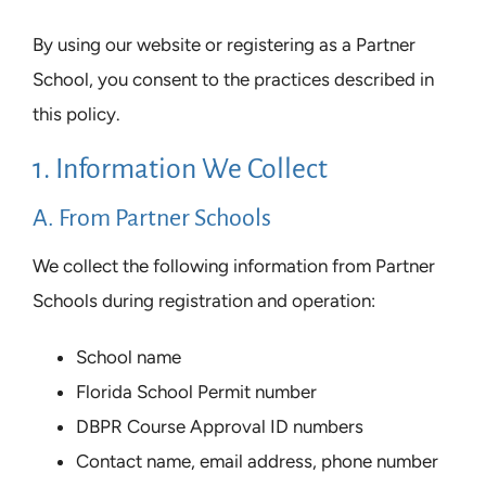
By using our website or registering as a Partner
School, you consent to the practices described in
this policy.
1. Information We Collect
A. From Partner Schools
We collect the following information from Partner
Schools during registration and operation:
School name
Florida School Permit number
DBPR Course Approval ID numbers
Contact name, email address, phone number