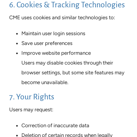
6. Cookies & Tracking Technologies
CME uses cookies and similar technologies to:
Maintain user login sessions
Save user preferences
Improve website performance
Users may disable cookies through their
browser settings, but some site features may
become unavailable.
7. Your Rights
Users may request:
Correction of inaccurate data
Deletion of certain records when legally