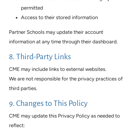
permitted
Access to their stored information
Partner Schools may update their account
information at any time through their dashboard.
8. Third-Party Links
CME may include links to external websites.
We are not responsible for the privacy practices of
third parties.
9. Changes to This Policy
CME may update this Privacy Policy as needed to
reflect: