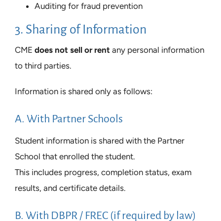
Auditing for fraud prevention
3. Sharing of Information
CME
does not sell or rent
any personal information
to third parties.
Information is shared only as follows:
A. With Partner Schools
Student information is shared with the Partner
School that enrolled the student.
This includes progress, completion status, exam
results, and certificate details.
B. With DBPR / FREC (if required by law)