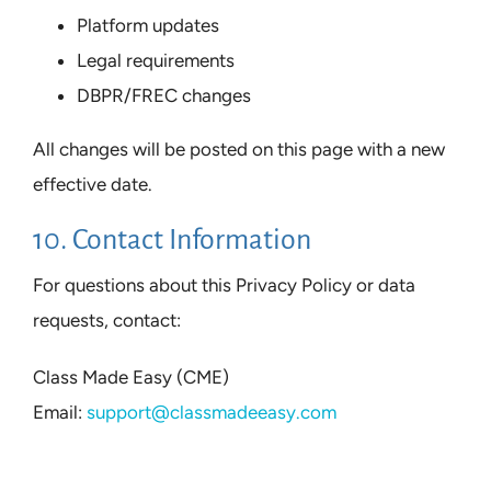
Platform updates
Legal requirements
DBPR/FREC changes
All changes will be posted on this page with a new
effective date.
10. Contact Information
For questions about this Privacy Policy or data
requests, contact:
Class Made Easy (CME)
Email:
support@classmadeeasy.com