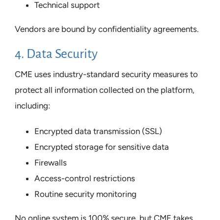
Technical support
Vendors are bound by confidentiality agreements.
4. Data Security
CME uses industry-standard security measures to
protect all information collected on the platform,
including:
Encrypted data transmission (SSL)
Encrypted storage for sensitive data
Firewalls
Access-control restrictions
Routine security monitoring
No online system is 100% secure, but CME takes