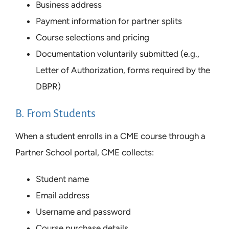
Business address
Payment information for partner splits
Course selections and pricing
Documentation voluntarily submitted (e.g.,
Letter of Authorization, forms required by the
DBPR)
B. From Students
When a student enrolls in a CME course through a
Partner School portal, CME collects:
Student name
Email address
Username and password
Course purchase details