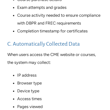
Exam attempts and grades
Course activity needed to ensure compliance
with DBPR and FREC requirements
Completion timestamp for certificates
C. Automatically Collected Data
When users access the CME website or courses,
the system may collect:
IP address
Browser type
Device type
Access times
Pages viewed