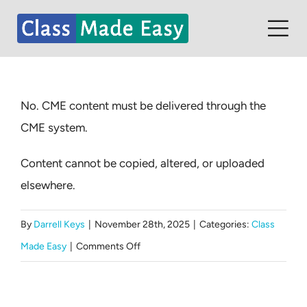
Skip
to
Tog
content
Nav
Home
No. CME content must be delivered through the
Contact
CME system.
Partners
Content cannot be copied, altered, or uploaded
Student Dashboard
elsewhere.
By
Darrell Keys
|
November 28th, 2025
|
Categories:
Class
on
Made Easy
|
Comments Off
Can
we