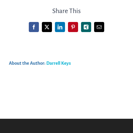
resell
Share This
CME
content
Facebook
X
LinkedIn
Pinterest
Xing
Email
on
another
LMS
platform?
About the Author:
Darrell Keys